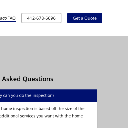
act/FAQ
412-678-6696
Get a Quote
y Asked Questions
y can you do the inspection?
 home inspection is based off the size of the
dditional services you want with the home