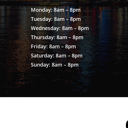
Monday: 8am – 8pm
Tuesday: 8am – 8pm
Wednesday: 8am – 8pm
Thursday: 8am – 8pm
Friday: 8am – 8pm
Saturday: 8am – 8pm
Sunday: 8am – 8pm