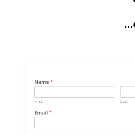
…
Name
*
First
Last
Email
*