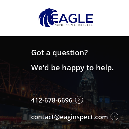
Skip
to
main
content
Got a question?
We'd be happy to help.
412-678-6696
contact@eaginspect.com