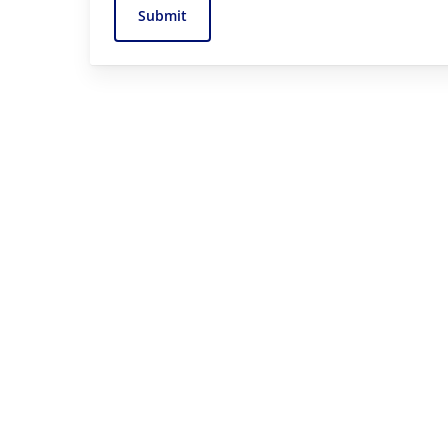
Submit