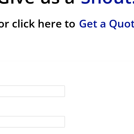
or click here to
Get a Quo