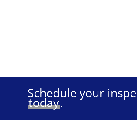
Schedule your inspe
today
.