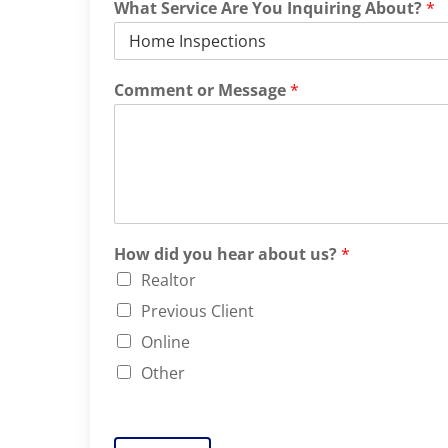
What Service Are You Inquiring About?
*
Comment or Message
*
How did you hear about us?
*
Realtor
Previous Client
Online
Other