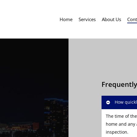
Home
Services
About Us
Cont
Frequentl
How quickl
The time of the
home and any a
inspection.